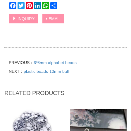
Facebook
Twitter
Pinterest
LinkedIn
WhatsApp
Share
INQUIRY
EMAIL
PREVIOUS：
6*6mm alphabet beads
NEXT：
plastic beads-10mm ball
RELATED PRODUCTS