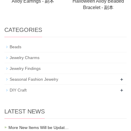
Alloy Earrings - 副本
Halloween Alloy Beaded
Bracelet - 副本
CATEGORIES
Beads
Jewelry Charms
Jewelry Findings
+
Seasonal Fashion Jewelry
+
DIY Craft
LATEST NEWS
More New Items Will be Updat…