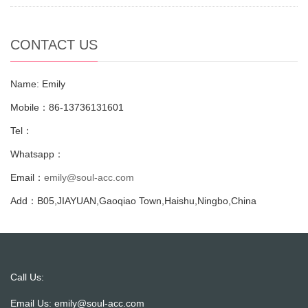
CONTACT US
Name: Emily
Mobile：86-13736131601
Tel：
Whatsapp：
Email：
emily@soul-acc.com
Add：B05,JIAYUAN,Gaoqiao Town,Haishu,Ningbo,China
Call Us:
Email Us:
emily@soul-acc.com