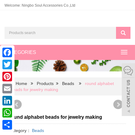
Welcome: Ningbo Soul Accessories Co.,Ltd
CATEGORIES
Toggl
navig
Facebook
Twitter
Home
Products
Beads
round alphabet
Pinterest
beads for jewelry making
Email
LinkedIn
round alphabet beads for jewelry making
WhatsApp
Category：
Beads
Share