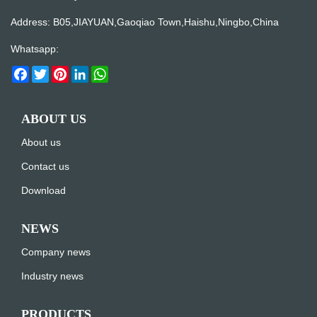
Address: B05,JIAYUAN,Gaoqiao Town,Haishu,Ningbo,China
Whatsapp:
Facebook
Twitter
Pinterest
LinkedIn
WhatsApp
ABOUT US
About us
Contact us
Download
NEWS
Company news
Industry news
PRODUCTS