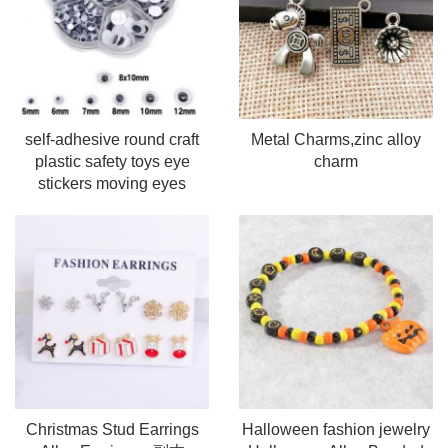
self-adhesive round craft
Metal Charms,zinc alloy
plastic safety toys eye
charm
stickers moving eyes
Christmas Stud Earrings
Halloween fashion jewelry