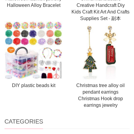
Halloween Alloy Bracelet
Creative Handcraft Diy
Kids Craft Kit Art And Crafts
Supplies Set - 副本
DIY plastic beads kit
Christmas tree alloy oil
pendant earrings
Christmas Hook drop
earrings jewelry
CATEGORIES