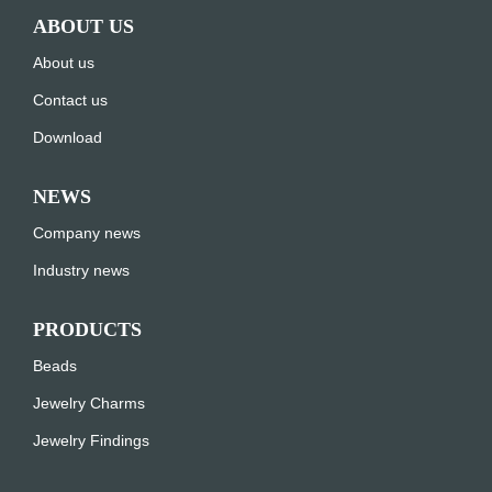
ABOUT US
About us
Contact us
Download
NEWS
Company news
Industry news
PRODUCTS
Beads
Jewelry Charms
Jewelry Findings