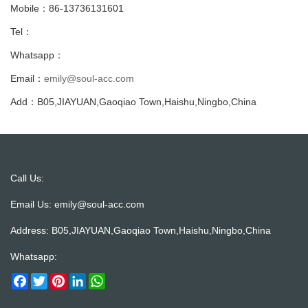
Mobile：86-13736131601
Tel：
Whatsapp：
Email：
emily@soul-acc.com
Add：B05,JIAYUAN,Gaoqiao Town,Haishu,Ningbo,China
Call Us:
Email Us:
emily@soul-acc.com
Address: B05,JIAYUAN,Gaoqiao Town,Haishu,Ningbo,China
Whatsapp:
Facebook
Twitter
Pinterest
LinkedIn
WhatsApp