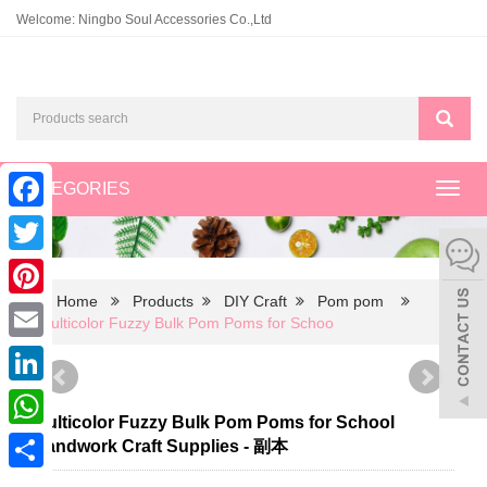
Welcome: Ningbo Soul Accessories Co.,Ltd
CATEGORIES
Toggl
navig
Facebook
Twitter
Home
Products
DIY Craft
Pom pom
Pinterest
Multicolor Fuzzy Bulk Pom Poms for Schoo
Email
LinkedIn
Multicolor Fuzzy Bulk Pom Poms for School
WhatsApp
Handwork Craft Supplies - 副本
Share