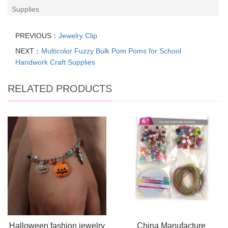
Supplies
PREVIOUS：
Jewelry Clip
NEXT：
Multicolor Fuzzy Bulk Pom Poms for School
Handwork Craft Supplies
RELATED PRODUCTS
Halloween fashion jewelry
China Manufacture