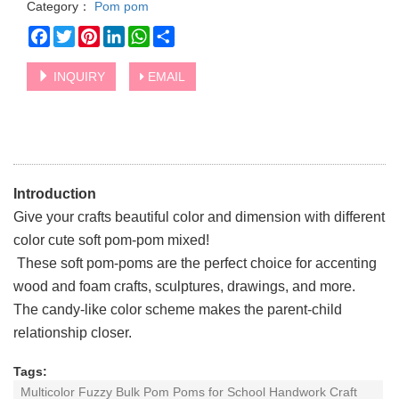
Category：
Pom pom
Facebook
Twitter
Pinterest
LinkedIn
WhatsApp
Share
INQUIRY
EMAIL
Introduction
Give your crafts beautiful color and dimension with different
color cute soft pom-pom mixed!
These soft pom-poms are the perfect choice for accenting
wood and foam crafts, sculptures, drawings, and more.
The candy-like color scheme makes the parent-child
relationship closer.
Tags:
Multicolor Fuzzy Bulk Pom Poms for School Handwork Craft