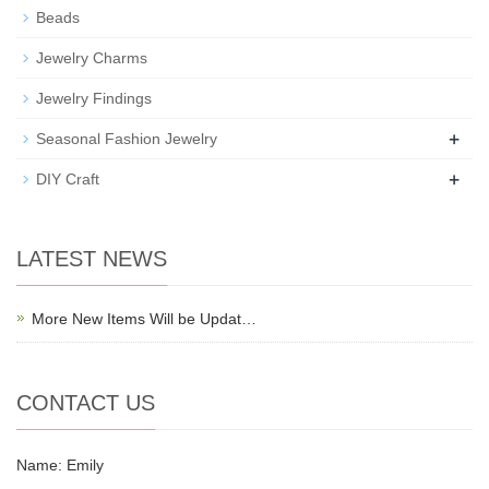
Beads
Jewelry Charms
Jewelry Findings
+
Seasonal Fashion Jewelry
+
DIY Craft
LATEST NEWS
More New Items Will be Updat…
CONTACT US
Name: Emily